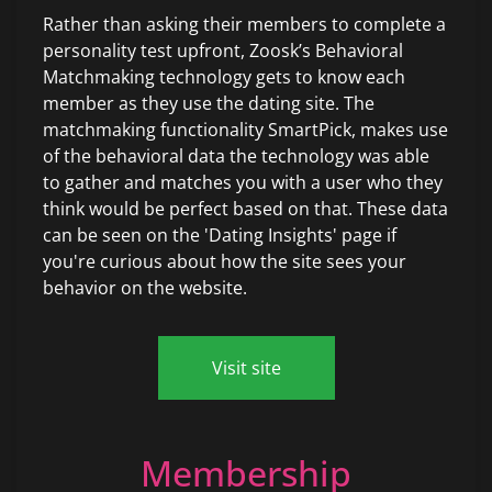
Rather than asking their members to complete a
personality test upfront, Zoosk’s Behavioral
Matchmaking technology gets to know each
member as they use the dating site. The
matchmaking functionality SmartPick, makes use
of the behavioral data the technology was able
to gather and matches you with a user who they
think would be perfect based on that. These data
can be seen on the 'Dating Insights' page if
you're curious about how the site sees your
behavior on the website.
Visit site
Membership