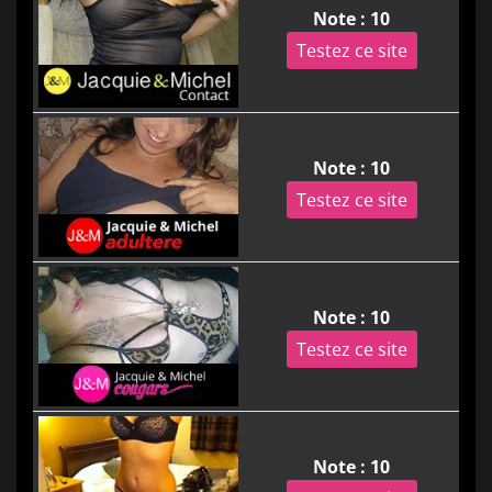
Note : 10
Testez ce site
Note : 10
Testez ce site
Note : 10
Testez ce site
Note : 10