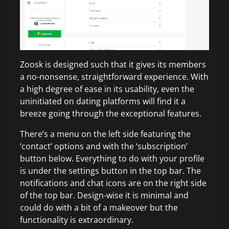
Zoosk is designed such that it gives its members
a no-nonsense, straightforward experience. With
a high degree of ease in its usability, even the
uninitiated on dating platforms will find it a
breeze going through the exceptional features.
There’s a menu on the left side featuring the
‘contact’ options and with the ‘subscription’
button below. Everything to do with your profile
is under the settings button in the top bar. The
notifications and chat icons are on the right side
of the top bar. Design-wise it is minimal and
could do with a bit of a makeover but the
functionality is extraordinary.