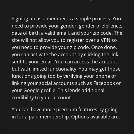
Signing up as a member is a simple process. You
need to provide your gender, gender preference,
date of birth a valid email, and your zip code. The
site will not allow you to register over a VPN so
you need to provide your zip code. Once done,
you can activate the account by clicking the link
sent to your email. You can access the account
but with limited functionality. You may get those
functions going too by verifying your phone or
linking your social accounts such as Facebook or
your Google profile. This lends additional
credibility to your account.
You can have more premium features by going
in for a paid membership. Options available are: