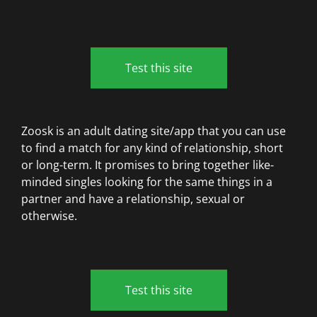
Test this site
Zoosk is an adult dating site/app that you can use
to find a match for any kind of relationship, short
or long-term. It promises to bring together like-
minded singles looking for the same things in a
partner and have a relationship, sexual or
otherwise.
Test this site