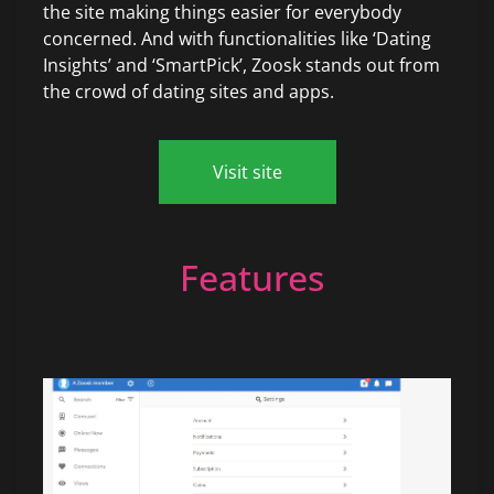
the site making things easier for everybody
concerned. And with functionalities like ‘Dating
Insights’ and ‘SmartPick’, Zoosk stands out from
the crowd of dating sites and apps.
Visit site
Features