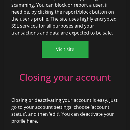
scamming. You can block or report a user, if
need be, by clicking the report/block button on
the user’s profile. The site uses highly encrypted
SSL services for all purposes and your
transactions and data are expected to be safe.
Visit site
Closing your account
Closing or deactivating your account is easy. Just
go to your account settings, choose ‘account
status’, and then ‘edit’. You can deactivate your
profile here.