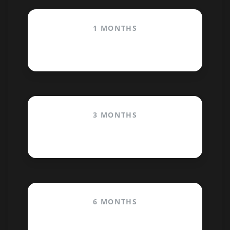
1 MONTHS
$29.99
3 MONTHS
$20.00
/month
6 MONTHS
$12.50
/month