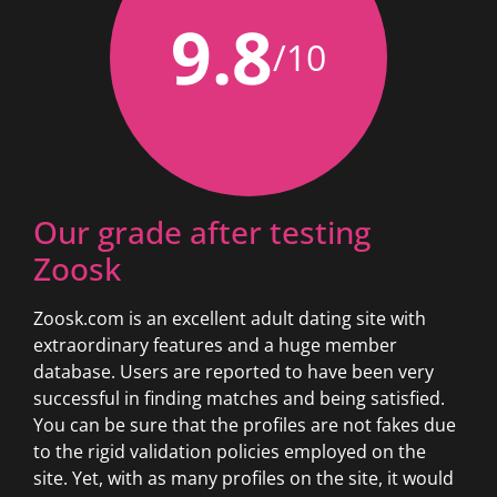
9.8
/10
Our grade after testing
Zoosk
Zoosk.com is an excellent adult dating site with
extraordinary features and a huge member
database. Users are reported to have been very
successful in finding matches and being satisfied.
You can be sure that the profiles are not fakes due
to the rigid validation policies employed on the
site. Yet, with as many profiles on the site, it would