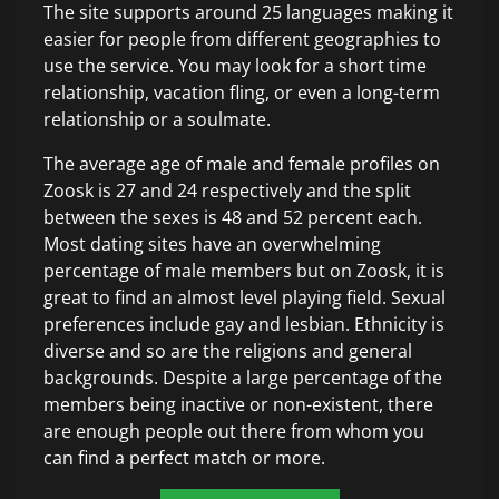
The site supports around 25 languages making it
easier for people from different geographies to
use the service. You may look for a short time
relationship, vacation fling, or even a long-term
relationship or a soulmate.
The average age of male and female profiles on
Zoosk is 27 and 24 respectively and the split
between the sexes is 48 and 52 percent each.
Most dating sites have an overwhelming
percentage of male members but on Zoosk, it is
great to find an almost level playing field. Sexual
preferences include gay and lesbian. Ethnicity is
diverse and so are the religions and general
backgrounds. Despite a large percentage of the
members being inactive or non-existent, there
are enough people out there from whom you
can find a perfect match or more.