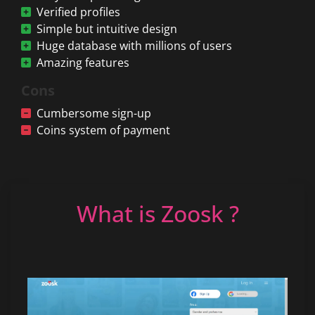
Verified profiles
Simple but intuitive design
Huge database with millions of users
Amazing features
Cons
Cumbersome sign-up
Coins system of payment
What is Zoosk ?