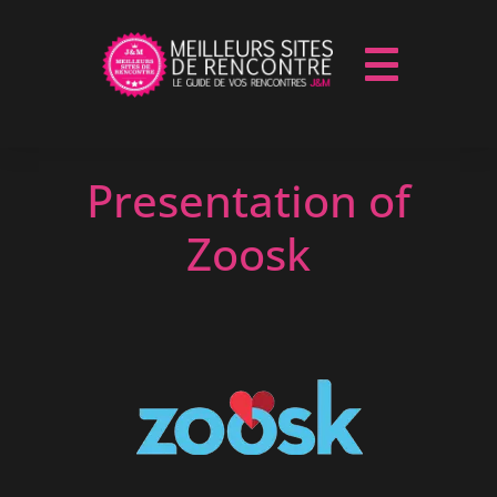
Presentation of
Zoosk