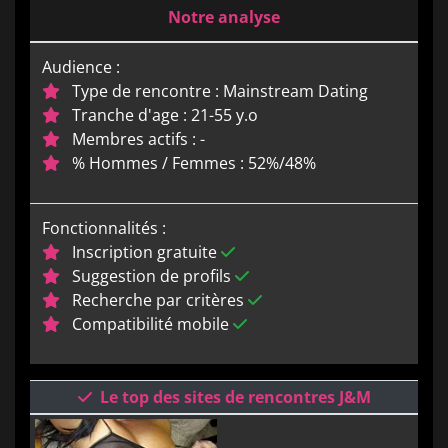
Notre analyse
Audience :
Type de rencontre : Mainstream Dating
Tranche d'age : 21-55 y.o
Membres actifs : -
% Hommes / Femmes : 52%/48%
Fonctionnalités :
Inscription gratuite
Suggestion de profils
Recherche par critères
Compatibilité mobile
Le top des sites de rencontres J&M