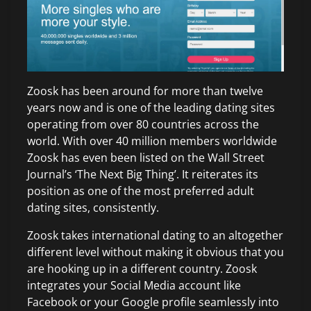
Zoosk has been around for more than twelve
years now and is one of the leading dating sites
operating from over 80 countries across the
world. With over 40 million members worldwide
Zoosk has even been listed on the Wall Street
Journal’s ‘The Next Big Thing’. It reiterates its
position as one of the most preferred adult
dating sites, consistently.
Zoosk takes international dating to an altogether
different level without making it obvious that you
are hooking up in a different country. Zoosk
integrates your Social Media account like
Facebook or your Google profile seamlessly into