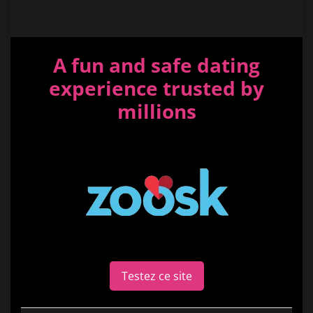
A fun and safe dating
experience trusted by
millions
Testez ce site