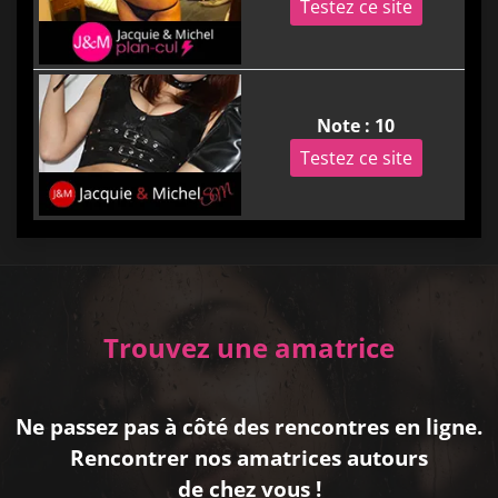
Testez ce site
Note : 10
Testez ce site
Trouvez une amatrice
Ne passez pas à côté des rencontres en ligne.
Rencontrer nos amatrices autours
de chez vous !