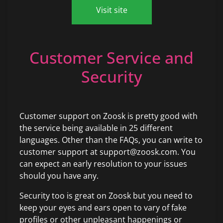
Visit site
Customer Service and
Security
Customer support on Zoosk is pretty good with
the service being available in 25 different
languages. Other than the FAQs, you can write to
customer support at support@zoosk.com. You
can expect an early resolution to your issues
should you have any.
Security too is great on Zoosk but you need to
keep your eyes and ears open to vary of fake
profiles or other unpleasant happenings or