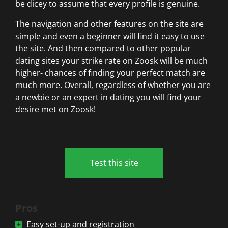
be dicey to assume that every profile is genuine.
The navigation and other features on the site are
simple and even a beginner will find it easy to use
the site. And then compared to other popular
dating sites your strike rate on Zoosk will be much
higher- chances of finding your perfect match are
much more. Overall, regardless of whether you are
a newbie or an expert in dating you will find your
desire met on Zoosk!
Test this site
Pros
Easy set-up and registration