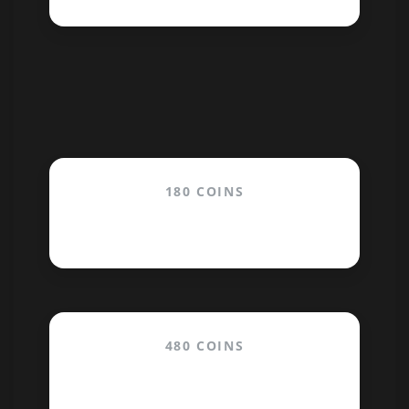
180 COINS
$19.99
480 COINS
$39.99
/month