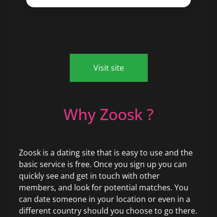
Visit site
Why Zoosk ?
Zoosk is a dating site that is easy to use and the
basic service is free. Once you sign up you can
quickly see and get in touch with other
members, and look for potential matches. You
can date someone in your location or even in a
different country should you choose to go there.