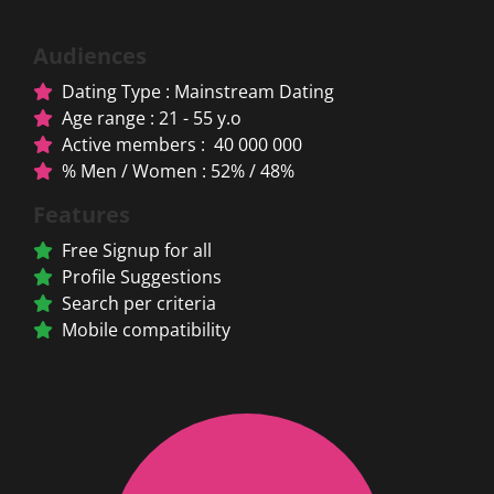
Audiences
Dating Type : Mainstream Dating
Age range : 21 - 55 y.o
Active members : 40 000 000
% Men / Women : 52% / 48%
Features
Free Signup for all
Profile Suggestions
Search per criteria
Mobile compatibility